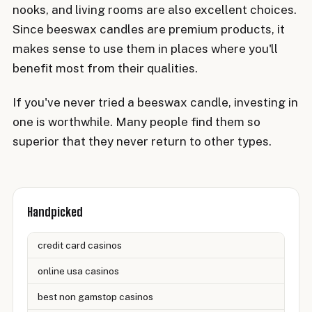
nooks, and living rooms are also excellent choices.
Since beeswax candles are premium products, it
makes sense to use them in places where you'll
benefit most from their qualities.
If you've never tried a beeswax candle, investing in
one is worthwhile. Many people find them so
superior that they never return to other types.
Handpicked
credit card casinos
online usa casinos
best non gamstop casinos