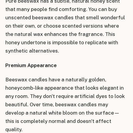
Pure beeswax has a subtle, natural honey scent
that many people find comforting. You can buy
unscented beeswax candles that smell wonderful
on their own, or choose scented versions where
the natural wax enhances the fragrance. This
honey undertone is impossible to replicate with
synthetic alternatives.
Premium Appearance
Beeswax candles have a naturally golden,
honeycomb-like appearance that looks elegant in
any room. They don't require artificial dyes to look
beautiful. Over time, beeswax candles may
develop a natural white bloom on the surface—
this is completely normal and doesn't affect
quality.