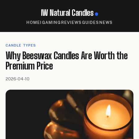
IW Natural Candles
HOME
IGAMING
REVIEWS
GUIDES
NEWS
CANDLE TYPES
Why Beeswax Candles Are Worth the
Premium Price
2026-04-10