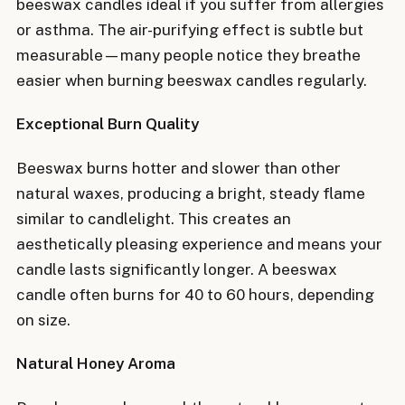
beeswax candles ideal if you suffer from allergies
or asthma. The air-purifying effect is subtle but
measurable—many people notice they breathe
easier when burning beeswax candles regularly.
Exceptional Burn Quality
Beeswax burns hotter and slower than other
natural waxes, producing a bright, steady flame
similar to candlelight. This creates an
aesthetically pleasing experience and means your
candle lasts significantly longer. A beeswax
candle often burns for 40 to 60 hours, depending
on size.
Natural Honey Aroma