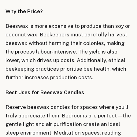
Why the Price?
Beeswax is more expensive to produce than soy or
coconut wax. Beekeepers must carefully harvest
beeswax without harming their colonies, making
the process labour-intensive. The yield is also
lower, which drives up costs. Additionally, ethical
beekeeping practices prioritise bee health, which
further increases production costs.
Best Uses for Beeswax Candles
Reserve beeswax candles for spaces where you'll
truly appreciate them. Bedrooms are perfect—the
gentle light and air purification create an ideal
sleep environment. Meditation spaces, reading