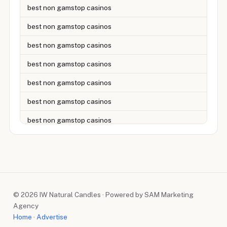
best non gamstop casinos
best non gamstop casinos
best non gamstop casinos
best non gamstop casinos
best non gamstop casinos
best non gamstop casinos
best non gamstop casinos
best non gamstop casinos
best non gamstop casinos
best non gamstop casinos
© 2026 IW Natural Candles · Powered by SAM Marketing
best non gamstop casinos
Agency
best non gamstop casinos
Home
·
Advertise