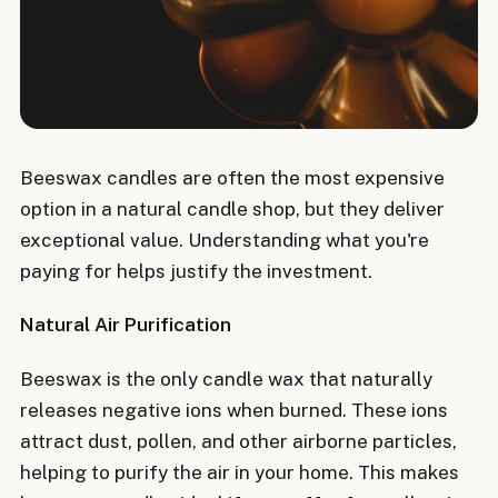
Beeswax candles are often the most expensive
option in a natural candle shop, but they deliver
exceptional value. Understanding what you're
paying for helps justify the investment.
Natural Air Purification
Beeswax is the only candle wax that naturally
releases negative ions when burned. These ions
attract dust, pollen, and other airborne particles,
helping to purify the air in your home. This makes