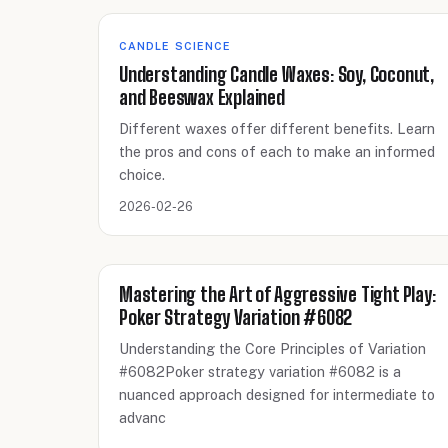
CANDLE SCIENCE
Understanding Candle Waxes: Soy, Coconut,
and Beeswax Explained
Different waxes offer different benefits. Learn
the pros and cons of each to make an informed
choice.
2026-02-26
Mastering the Art of Aggressive Tight Play:
Poker Strategy Variation #6082
Understanding the Core Principles of Variation
#6082Poker strategy variation #6082 is a
nuanced approach designed for intermediate to
advanc