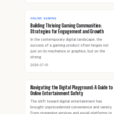
ONLINE GAMING
Building Thriving Gaming Communities:
Strategies for Engagement and Growth
In the contemporary digital landscape, the
success of a gaming product often hinges not
just on its mechanics or graphics, but on the
streng
2026-07-01
Navigating the Digital Playground: A Guide to
Online Entertainment Safety
The shift toward digital entertainment has
brought unprecedented convenience and variety.
From streaming services and social platforms to