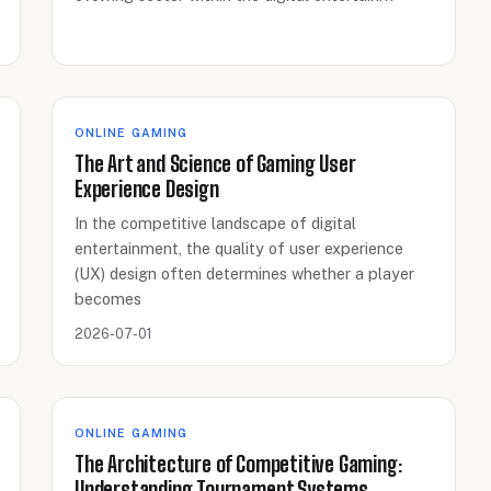
ONLINE GAMING
The Art and Science of Gaming User
Experience Design
In the competitive landscape of digital
entertainment, the quality of user experience
(UX) design often determines whether a player
becomes
2026-07-01
ONLINE GAMING
The Architecture of Competitive Gaming:
Understanding Tournament Systems