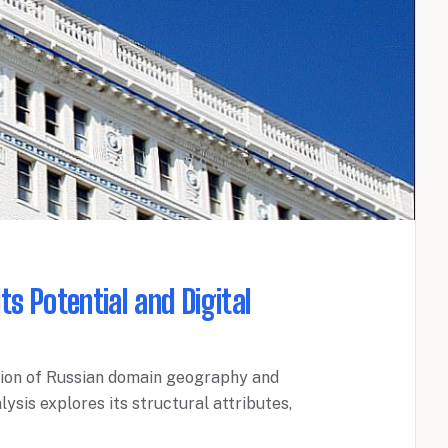
ts Potential and Digital
tion of Russian domain geography and
lysis explores its structural attributes,