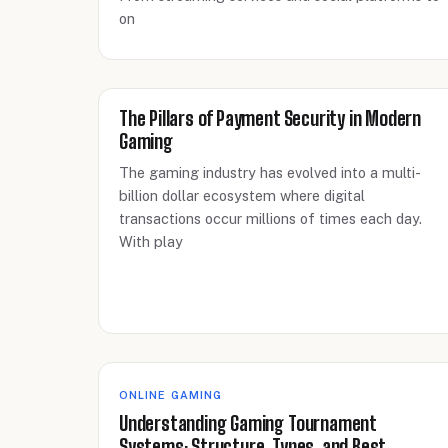
on
The Pillars of Payment Security in Modern
Gaming
The gaming industry has evolved into a multi-
billion dollar ecosystem where digital
transactions occur millions of times each day.
With play
ONLINE GAMING
Understanding Gaming Tournament
Systems: Structure, Types, and Best