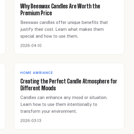
Why Beeswax Candles Are Worth the
Premium Price
Beeswax candles offer unique benefits that
justify their cost. Learn what makes them
special and how to use them.
2026-04-10
HOME AMBIANCE
Creating the Perfect Candle Atmosphere for
Different Moods
Candles can enhance any mood or situation.
Learn how to use them intentionally to
transform your environment.
2026-03-13