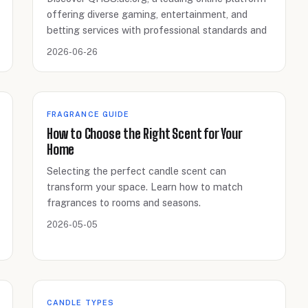
offering diverse gaming, entertainment, and
betting services with professional standards and
2026-06-26
FRAGRANCE GUIDE
How to Choose the Right Scent for Your
Home
Selecting the perfect candle scent can
transform your space. Learn how to match
fragrances to rooms and seasons.
2026-05-05
CANDLE TYPES