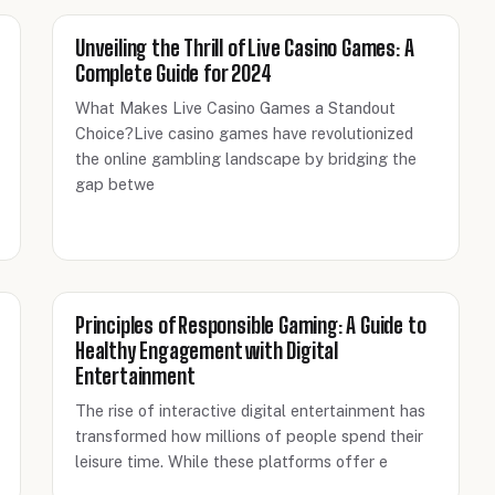
Unveiling the Thrill of Live Casino Games: A
Complete Guide for 2024
What Makes Live Casino Games a Standout
Choice?Live casino games have revolutionized
the online gambling landscape by bridging the
gap betwe
Principles of Responsible Gaming: A Guide to
Healthy Engagement with Digital
Entertainment
The rise of interactive digital entertainment has
transformed how millions of people spend their
leisure time. While these platforms offer e