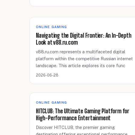
ONLINE GAMING
Navigating the Digital Frontier: An In-Depth
Look at v88.ru.com
v88.ru.com represents a multifaceted digital
platform within the competitive Russian internet
landscape. This article explores its core func
2026-06-28
ONLINE GAMING
HITCLUB: The Ultimate Gaming Platform for
High-Performance Entertainment
Discover HITCLUB, the premier gaming
destination offering exceptional performance,