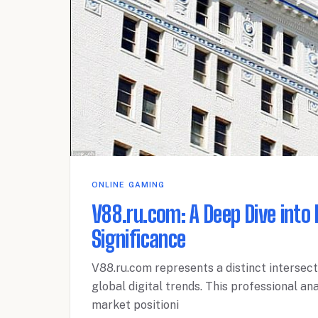
ONLINE GAMING
V88.ru.com: A Deep Dive into I
Significance
V88.ru.com represents a distinct intersec
global digital trends. This professional ana
market positioni