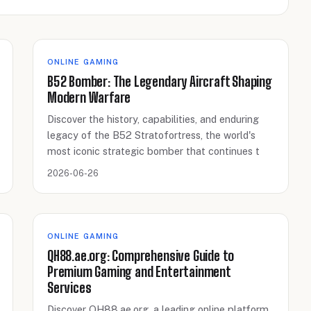
ONLINE GAMING
B52 Bomber: The Legendary Aircraft Shaping
Modern Warfare
Discover the history, capabilities, and enduring
legacy of the B52 Stratofortress, the world's
most iconic strategic bomber that continues t
2026-06-26
ONLINE GAMING
QH88.ae.org: Comprehensive Guide to
Premium Gaming and Entertainment
Services
Discover QH88.ae.org, a leading online platform