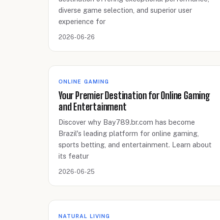
diverse game selection, and superior user
experience for
2026-06-26
ONLINE GAMING
Your Premier Destination for Online Gaming
and Entertainment
Discover why Bay789.br.com has become
Brazil's leading platform for online gaming,
sports betting, and entertainment. Learn about
its featur
2026-06-25
NATURAL LIVING