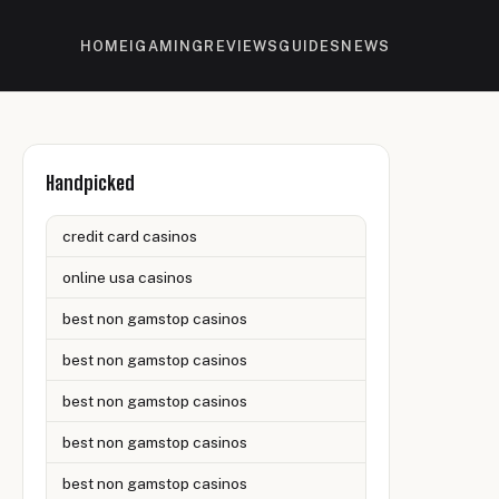
HOME
IGAMING
REVIEWS
GUIDES
NEWS
Handpicked
credit card casinos
online usa casinos
best non gamstop casinos
best non gamstop casinos
best non gamstop casinos
best non gamstop casinos
best non gamstop casinos