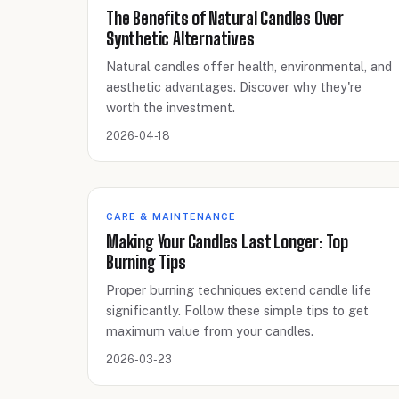
The Benefits of Natural Candles Over
Synthetic Alternatives
Natural candles offer health, environmental, and
aesthetic advantages. Discover why they're
worth the investment.
2026-04-18
CARE & MAINTENANCE
Making Your Candles Last Longer: Top
Burning Tips
Proper burning techniques extend candle life
significantly. Follow these simple tips to get
maximum value from your candles.
2026-03-23