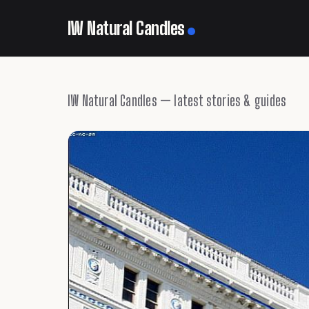
IW Natural Candles
IW Natural Candles — latest stories & guides