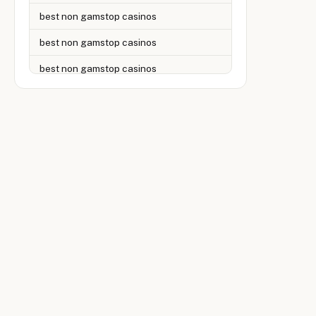
best non gamstop casinos
best non gamstop casinos
best non gamstop casinos
best non gamstop casinos
best non gamstop casinos
best non gamstop casinos
best non gamstop casinos
best non gamstop casinos
best non gamstop casinos
best non gamstop casinos
best non gamstop casinos
best non gamstop casinos