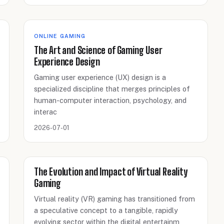
ONLINE GAMING
The Art and Science of Gaming User
Experience Design
Gaming user experience (UX) design is a
specialized discipline that merges principles of
human-computer interaction, psychology, and
interac
2026-07-01
The Evolution and Impact of Virtual Reality
Gaming
Virtual reality (VR) gaming has transitioned from
a speculative concept to a tangible, rapidly
evolving sector within the digital entertainm